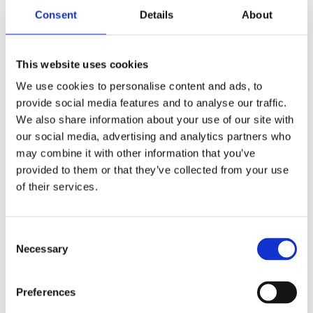
warranties or limitation of liability for incidental or
Consent
Details
About
consequential damages, which means that some of the
above limitations may not apply. In these states, each
party's liability will be limited to the greatest extent
This website uses cookies
permitted by law.
We use cookies to personalise content and ads, to
provide social media features and to analyse our traffic.
"AS IS" and "AS AVAILABLE"
We also share information about your use of our site with
our social media, advertising and analytics partners who
Disclaimer
may combine it with other information that you’ve
provided to them or that they’ve collected from your use
The Service is provided to You "AS IS" and "AS
of their services.
AVAILABLE" and with all faults and defects without
warranty of any kind. To the maximum extent
permitted under applicable law, the Company, on its
Consent
own behalf and on behalf of its Affiliates and its and
Necessary
Selection
their respective licensors and service providers,
expressly disclaims all warranties, whether express,
Preferences
implied, statutory or otherwise, with respect to the