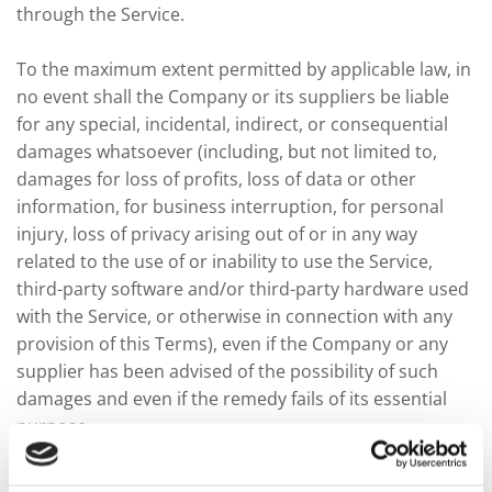
through the Service.
To the maximum extent permitted by applicable law, in
no event shall the Company or its suppliers be liable
for any special, incidental, indirect, or consequential
damages whatsoever (including, but not limited to,
damages for loss of profits, loss of data or other
information, for business interruption, for personal
injury, loss of privacy arising out of or in any way
related to the use of or inability to use the Service,
third-party software and/or third-party hardware used
with the Service, or otherwise in connection with any
provision of this Terms), even if the Company or any
supplier has been advised of the possibility of such
damages and even if the remedy fails of its essential
purpose.
Some states do not allow the exclusion of implied