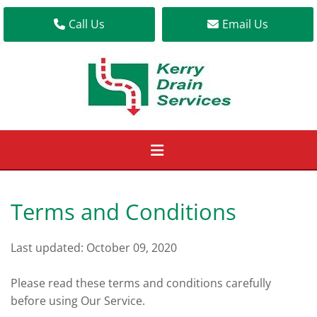
Call Us
Email Us
Terms and Conditions
Last updated: October 09, 2020
Please read these terms and conditions carefully
before using Our Service.