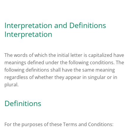
Interpretation and Definitions
Interpretation
The words of which the initial letter is capitalized have
meanings defined under the following conditions. The
following definitions shall have the same meaning
regardless of whether they appear in singular or in
plural.
Definitions
For the purposes of these Terms and Conditions: