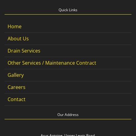
Quick Links
Home
About Us
Drain Services
Other Services / Maintenance Contract
Gallery
Careers
Contact
Our Address
Arus Antoine, Upper Lewis Road,