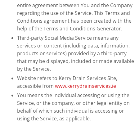
entire agreement between You and the Company
regarding the use of the Service. This Terms and
Conditions agreement has been created with the
help of the Terms and Conditions Generator.
Third-party Social Media Service means any
services or content (including data, information,
products or services) provided by a third-party
that may be displayed, included or made available
by the Service.
Website refers to Kerry Drain Services Site,
accessible from
www.kerrydrainservices.ie
You means the individual accessing or using the
Service, or the company, or other legal entity on
behalf of which such individual is accessing or
using the Service, as applicable.