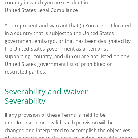
country in which you are resident in.
United States Legal Compliance
You represent and warrant that (i) You are not located
in a country that is subject to the United States
government embargo, or that has been designated by
the United States government as a "terrorist
supporting" country, and (ii) You are not listed on any
United States government list of prohibited or
restricted parties.
Severability and Waiver
Severability
If any provision of these Terms is held to be
unenforceable or invalid, such provision will be
changed and interpreted to accomplish the objectives