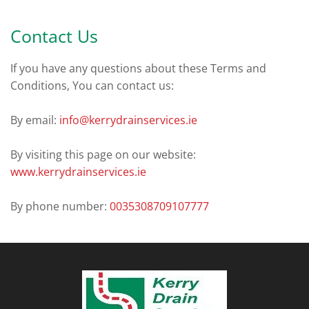
Contact Us
If you have any questions about these Terms and
Conditions, You can contact us:
By email:
info@kerrydrainservices.ie
By visiting this page on our website:
www.kerrydrainservices.ie
By phone number:
0035308709107777