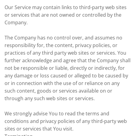
Our Service may contain links to third-party web sites
or services that are not owned or controlled by the
Company.
The Company has no control over, and assumes no
responsibility for, the content, privacy policies, or
practices of any third party web sites or services. You
further acknowledge and agree that the Company shall
not be responsible or liable, directly or indirectly, for
any damage or loss caused or alleged to be caused by
or in connection with the use of or reliance on any
such content, goods or services available on or
through any such web sites or services.
We strongly advise You to read the terms and
conditions and privacy policies of any third-party web
sites or services that You visit.