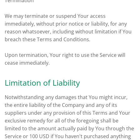
Termination
We may terminate or suspend Your access
immediately, without prior notice or liability, for any
reason whatsoever, including without limitation if You
breach these Terms and Conditions.
Upon termination, Your right to use the Service will
cease immediately.
Limitation of Liability
Notwithstanding any damages that You might incur,
the entire liability of the Company and any of its
suppliers under any provision of this Terms and Your
exclusive remedy for all of the foregoing shall be
limited to the amount actually paid by You through the
Service or 100 USD if You haven't purchased anything