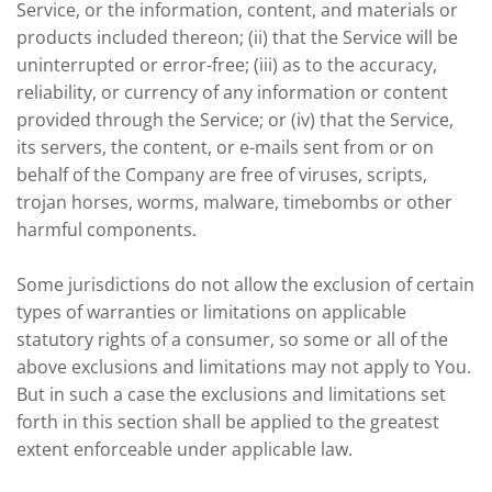
Service, or the information, content, and materials or
products included thereon; (ii) that the Service will be
uninterrupted or error-free; (iii) as to the accuracy,
reliability, or currency of any information or content
provided through the Service; or (iv) that the Service,
its servers, the content, or e-mails sent from or on
behalf of the Company are free of viruses, scripts,
trojan horses, worms, malware, timebombs or other
harmful components.
Some jurisdictions do not allow the exclusion of certain
types of warranties or limitations on applicable
statutory rights of a consumer, so some or all of the
above exclusions and limitations may not apply to You.
But in such a case the exclusions and limitations set
forth in this section shall be applied to the greatest
extent enforceable under applicable law.