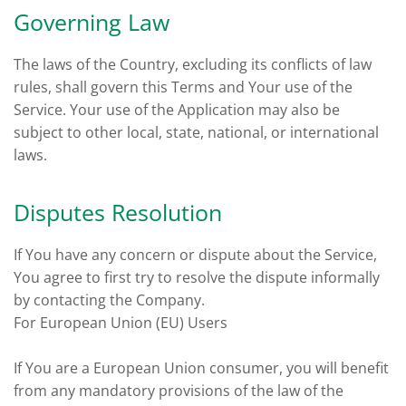
Governing Law
The laws of the Country, excluding its conflicts of law
rules, shall govern this Terms and Your use of the
Service. Your use of the Application may also be
subject to other local, state, national, or international
laws.
Disputes Resolution
If You have any concern or dispute about the Service,
You agree to first try to resolve the dispute informally
by contacting the Company.
For European Union (EU) Users
If You are a European Union consumer, you will benefit
from any mandatory provisions of the law of the