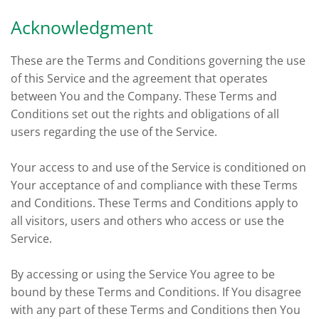
Acknowledgment
These are the Terms and Conditions governing the use
of this Service and the agreement that operates
between You and the Company. These Terms and
Conditions set out the rights and obligations of all
users regarding the use of the Service.
Your access to and use of the Service is conditioned on
Your acceptance of and compliance with these Terms
and Conditions. These Terms and Conditions apply to
all visitors, users and others who access or use the
Service.
By accessing or using the Service You agree to be
bound by these Terms and Conditions. If You disagree
with any part of these Terms and Conditions then You