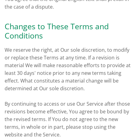
the case of a dispute.
Changes to These Terms and
Conditions
We reserve the right, at Our sole discretion, to modify
or replace these Terms at any time. If a revision is
material We will make reasonable efforts to provide at
least 30 days' notice prior to any new terms taking
effect. What constitutes a material change will be
determined at Our sole discretion.
By continuing to access or use Our Service after those
revisions become effective, You agree to be bound by
the revised terms. If You do not agree to the new
terms, in whole or in part, please stop using the
website and the Service.