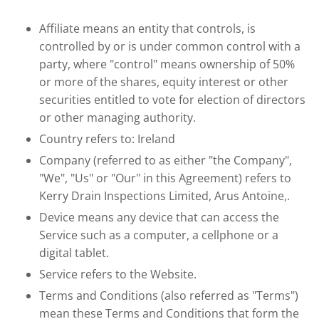
Affiliate means an entity that controls, is
controlled by or is under common control with a
party, where "control" means ownership of 50%
or more of the shares, equity interest or other
securities entitled to vote for election of directors
or other managing authority.
Country refers to: Ireland
Company (referred to as either "the Company",
"We", "Us" or "Our" in this Agreement) refers to
Kerry Drain Inspections Limited, Arus Antoine,.
Device means any device that can access the
Service such as a computer, a cellphone or a
digital tablet.
Service refers to the Website.
Terms and Conditions (also referred as "Terms")
mean these Terms and Conditions that form the