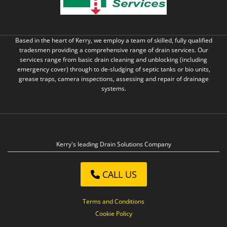
Based in the heart of Kerry, we employ a team of skilled, fully qualified
tradesmen providing a comprehensive range of drain services. Our
services range from basic drain cleaning and unblocking (including
emergency cover) through to de-sludging of septic tanks or bio units,
grease traps, camera inspections, assessing and repair of drainage
systems.
Kerry's leading Drain Solutions Company
CALL US
Terms and Conditions
Cookie Policy