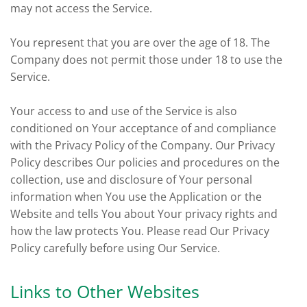
may not access the Service.
You represent that you are over the age of 18. The
Company does not permit those under 18 to use the
Service.
Your access to and use of the Service is also
conditioned on Your acceptance of and compliance
with the Privacy Policy of the Company. Our Privacy
Policy describes Our policies and procedures on the
collection, use and disclosure of Your personal
information when You use the Application or the
Website and tells You about Your privacy rights and
how the law protects You. Please read Our Privacy
Policy carefully before using Our Service.
Links to Other Websites