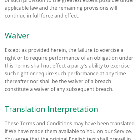
of such provision to the greatest extent possible under
applicable law and the remaining provisions will
continue in full force and effect.
Waiver
Except as provided herein, the failure to exercise a
right or to require performance of an obligation under
this Terms shall not effect a party's ability to exercise
such right or require such performance at any time
thereafter nor shall be the waiver of a breach
constitute a waiver of any subsequent breach.
Translation Interpretation
These Terms and Conditions may have been translated
if We have made them available to You on our Service.
You agree that the original English text shall prevail in