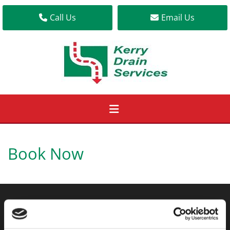
Call Us
Email Us
Book Now