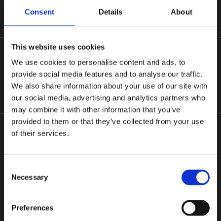
Consent
Details
About
Based in the heart of Kerry, we employ a team of skilled, fully qualified
This website uses cookies
tradesmen providing a comprehensive range of drain services. Our
services range from basic drain cleaning and unblocking (including
We use cookies to personalise content and ads, to
emergency cover) through to de-sludging of septic tanks or bio units,
provide social media features and to analyse our traffic.
grease traps, camera inspections, assessing and repair of drainage
We also share information about your use of our site with
systems.
our social media, advertising and analytics partners who
may combine it with other information that you’ve
provided to them or that they’ve collected from your use
of their services.
Kerry's leading Drain Solutions Company
Consent
CALL US
Necessary
Selection
Terms and Conditions
Preferences
Cookie Policy