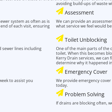
avoiding build-ups of waste w
Assessment
 sewer system as often as is
We can provide an assessmen
e end of each visit, ensuring
what service we feel would be
Toilet Unblocking
 sewer lines including
One of the main parts of the 
toilet. When this becomes blo
Kerry Drain services, we can 
determine why it happened in 
Emergency Cover
eek to assist you
We provide emergency cover t
today.
Problem Solving
If drains are blocking often, 