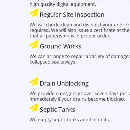
high quality digital equipment.
Regular Site Inspection
We will check, clean and disinfect your entire
required. We will also issue a certificate at th
that all paperwork is in proper order.
Ground Works
We can arrange to repair a variety of damaged
collapsed soakaways.
Drain Unblocking
We provide emergency cover seven days per w
immediately if your drains become blocked.
Septic Tanks
We empty septic tanks and bio units.