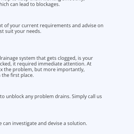
hich can lead to blockages.
t of your current requirements and advise on
st suit your needs.
drainage system that gets clogged, is your
cked, it required immediate attention. At
fix the problem, but more importantly,
the first place.
o unblock any problem drains. Simply call us
we can investigate and devise a solution.