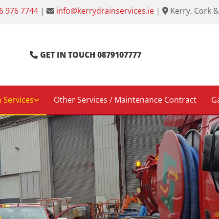
6 976 7744
|
info@kerrydrainservices.ie
|
Kerry, Cork &


GET IN TOUCH 0879107777
 Services
Other Services / Maintenance Contract
Ga