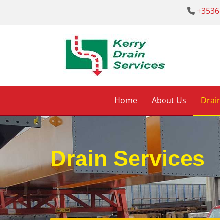
+3536

Home
About Us
Drain
Drain Services