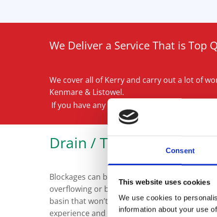
We Deliver a Service That is Top 
We cover all of Kerry and carry out a lot of work
Kenmare & Listowel.
If you have any questions, simply ask a memb
Drain / Toilet Unblockin
Consent
Blockages can be a stressful situation. There
This website uses cookies
overflowing or blocked toilet that won’t flush
We use cookies to personalis
basin that won’t drain away. Fortunately, Kerr
information about your use of
experience and expertise required to sort the