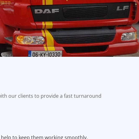
ith our clients to provide a fast turnaround
 help to keep them working smoothly,