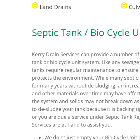
Land Drains
Culv
Septic Tank / Bio Cycle U
Kerry Drain Services can provide a number of 
tank or bio cycle unit system. Like any sewag
tanks require regular maintenance to ensure i
protects the environment. While many septic 
for many years without de-sludging, an increa
and other materials over time may have affect
the system and solids may not break down as
to de-sludge your tank because it is backing u
or you are due a service under Septic Tank Re
Services are at hand to assist you.
We don’t just empty your Bio Cycle Unit b