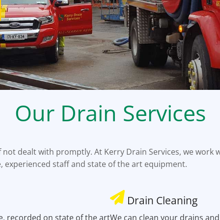
Our Drain Services
not dealt with promptly. At Kerry Drain Services, we work w
e, experienced staff and state of the art equipment.
Drain Cleaning
e, recorded on state of the art
We can clean your drains and