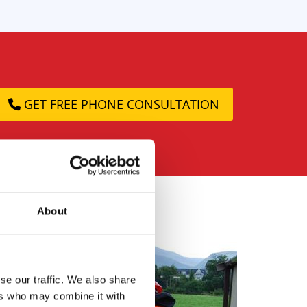
GET FREE PHONE CONSULTATION
About
se our traffic. We also share
ers who may combine it with