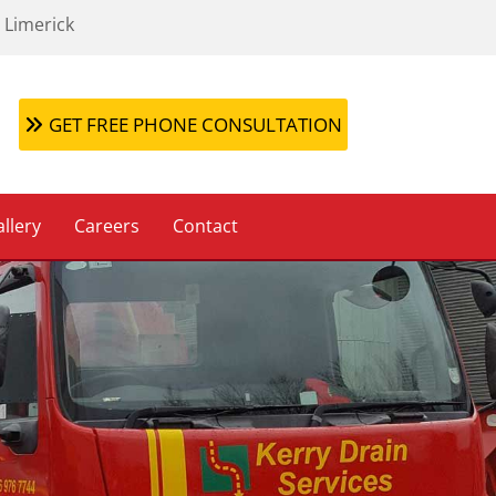
 Limerick
GET FREE PHONE CONSULTATION
llery
Careers
Contact