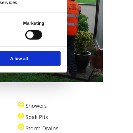
 services.
Marketing
Allow all
Showers
Soak Pits
Storm Drains