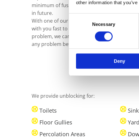
other information that you’ve
minimum of fuss, as well as to help ensure th
in future.
Consent
With one of our qualified drain technicians al
Necessary
Selection
with you fast to fix any problem as soon as poss
problem, we can offer a CCTV Survey of your dr
any problem before recommending a fix.
Deny
We provide unblocking for:
Toilets
Sink
Floor Gullies
Yard
Percolation Areas
Dow