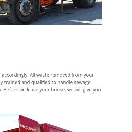
te accordingly. All waste removed from your
ully trained and qualified to handle sewage
ly. Before we leave your house, we will give you