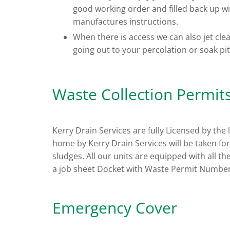
good working order and filled back up wi
manufactures instructions.
When there is access we can also jet cle
going out to your percolation or soak pit
Waste Collection Permit
Kerry Drain Services are fully Licensed by the
home by Kerry Drain Services will be taken for c
sludges. All our units are equipped with all th
a job sheet Docket with Waste Permit Number
Emergency Cover