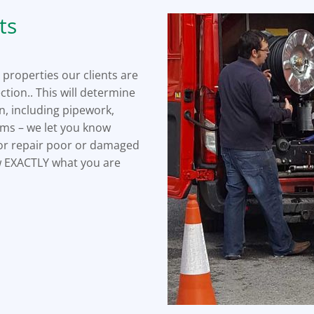
ts
 properties our clients are
ction.. This will determine
n, including pipework,
lems – we let you know
e or repair poor or damaged
ow EXACTLY what you are