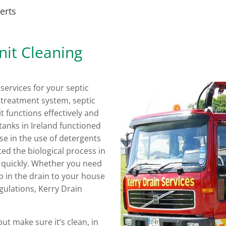
erts
nit Cleaning
services for your septic
e treatment system, septic
t functions effectively and
tanks in Ireland functioned
se in the use of detergents
ed the biological process in
 quickly. Whether you need
p in the drain to your house
gulations, Kerry Drain
ut make sure it’s clean, in