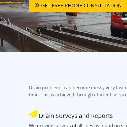
GET FREE PHONE CONSULTATION
Drain problems can become messy very fast if 
time. This is achieved through efficient servic
Drain Surveys and Reports
We provide surveys of all lines as found on sit