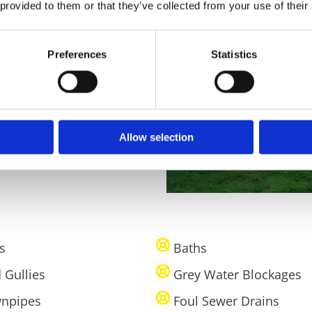
 provided to them or that they’ve collected from your use of their
at they don’t happen again
ways around Kerry we’ll be
Preferences
Statistics
ible. If there’s a persistent
ains to get to the root of
Allow selection
s
Baths
 Gullies
Grey Water Blockages
npipes
Foul Sewer Drains