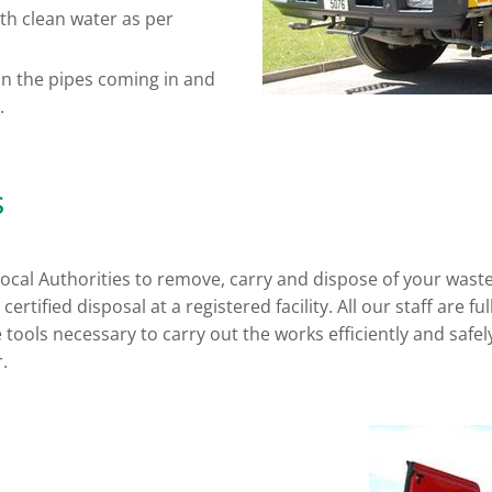
th clean water as per
an the pipes coming in and
.
s
 local Authorities to remove, carry and dispose of your was
ertified disposal at a registered facility. All our staff are f
e tools necessary to carry out the works efficiently and safe
.