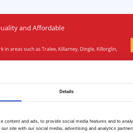
Quality and Affordable
 in areas such as Tralee, Killarney, Dingle, Killorglin,
er of our team.
g
Details
’s nothing worse than an
 or a blocked shower or
e content and ads, to provide social media features and to analy
y Drain Services have all the
 our site with our social media, advertising and analytics partn
 problems quickly with a