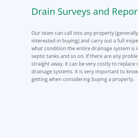
Drain Surveys and Repor
Our team can call into any property (generally
interested in buying) and carry out a full inspe
what condition the entire drainage system is i
septic tanks and so on. If there are any prob
straight away. It can be very costly to replac
drainage systems. It is very important to kn
getting when considering buying a property.